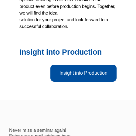
product even before production begins. Together,
we will find the ideal
solution for your project and look forward to a
successful collaboration.
Insight into Production
Insight into Production
Never miss a seminar again!
Enter your e-mail address here: