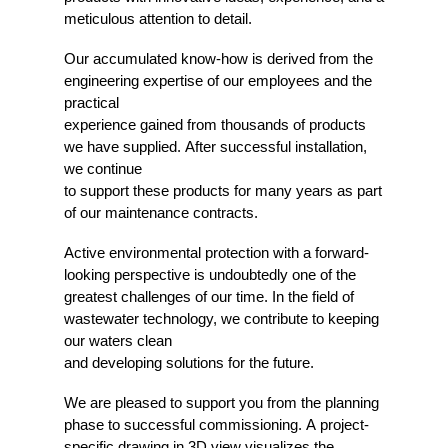
meticulous attention to detail.
Our accumulated know-how is derived from the
engineering expertise of our employees and the
practical
experience gained from thousands of products
we have supplied. After successful installation,
we continue
to support these products for many years as part
of our maintenance contracts.
Active environmental protection with a forward-
looking perspective is undoubtedly one of the
greatest challenges of our time. In the field of
wastewater technology, we contribute to keeping
our waters clean
and developing solutions for the future.
We are pleased to support you from the planning
phase to successful commissioning. A project-
specific drawing in 3D view visualizes the