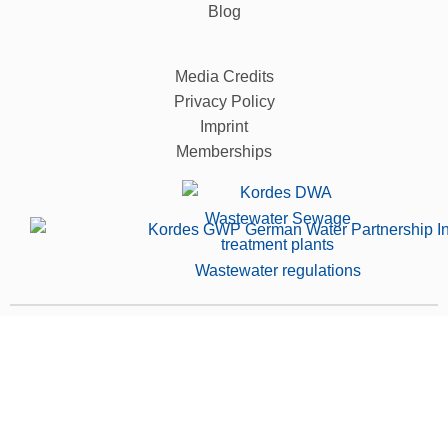
Blog
Media Credits
Privacy Policy
Imprint
Memberships