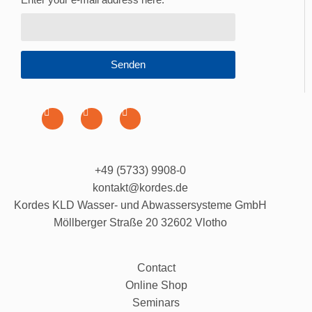
Senden
+49 (5733) 9908-0
kontakt@kordes.de
Kordes KLD Wasser- und Abwassersysteme GmbH
Möllberger Straße 20 32602 Vlotho
Contact
Online Shop
Seminars