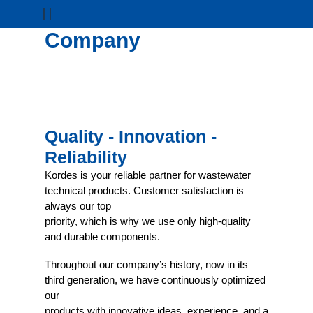
Company
Quality - Innovation -
Reliability
Kordes is your reliable partner for wastewater
technical products. Customer satisfaction is
always our top
priority, which is why we use only high-quality
and durable components.
Throughout our company’s history, now in its
third generation, we have continuously optimized
our
products with innovative ideas, experience, and a