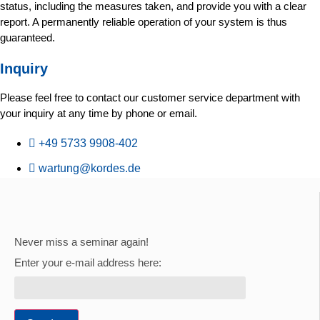
status, including the measures taken, and provide you with a clear
report. A permanently reliable operation of your system is thus
guaranteed.
Inquiry
Please feel free to contact our customer service department with
your inquiry at any time by phone or email.
+49 5733 9908-402
wartung@kordes.de
Never miss a seminar again!
Enter your e-mail address here: