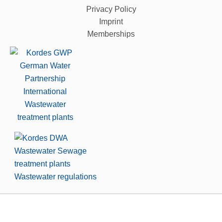
Privacy Policy
Imprint
Memberships