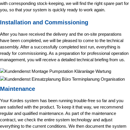
with corresponding stock-keeping, we will find the right spare part for
you, so that your system is quickly ready to work again.
Installation and Commissioning
After you have received the delivery and the on-site preparations
have been completed, we will be pleased to come to the technical
assembly. After a successfully completed test run, everything is
ready for commissioning. As a preparation for professional operation
management, you will receive a detailed technical briefing from us.
Maintenance
Your Kordes system has been running trouble-free so far and you
are satisfied with the product. To keep it that way, we recommend
regular and qualified maintenance. As part of the maintenance
contract, we check the entire system technology and adjust
everything to the current conditions. We then document the system