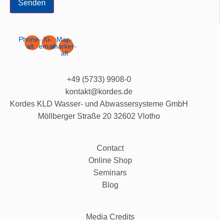
Senden
Phone-
Xi-
Map-
alt
email
marker-
alt
+49 (5733) 9908-0
kontakt@kordes.de
Kordes KLD Wasser- und Abwassersysteme GmbH
Möllberger Straße 20 32602 Vlotho
Contact
Online Shop
Seminars
Blog
Media Credits