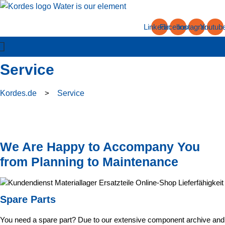
Skip
to
Linkedin
Facebook
Instagram
Youtub
content
Service
Kordes.de
>
Service
We Are Happy to Accompany You
from Planning to Maintenance
Spare Parts
You need a spare part? Due to our extensive component archive and