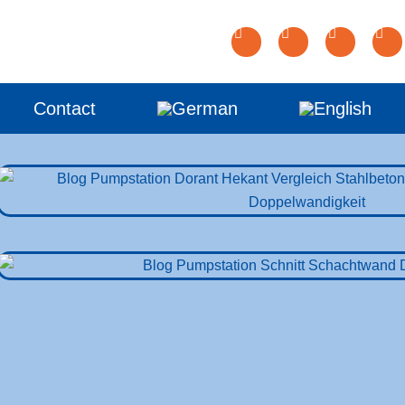
Contact