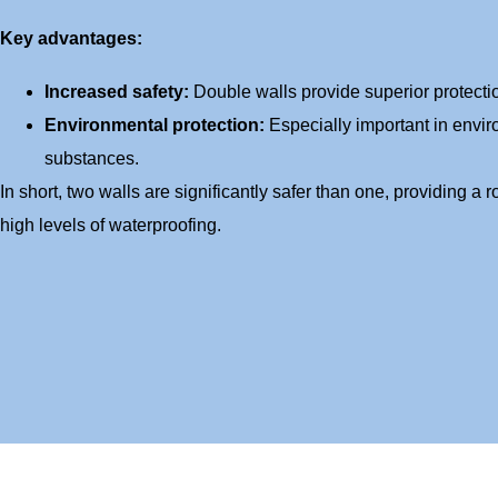
Key advantages:
Increased safety:
Double walls provide superior protectio
Environmental protection:
Especially important in envi
substances.
In short, two walls are significantly safer than one, providing a r
high levels of waterproofing.