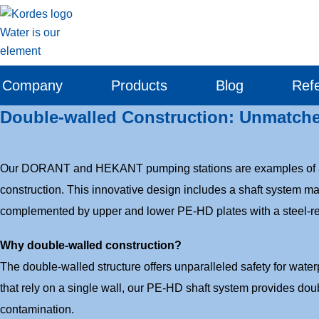
Company
Products
Blog
Ref
Double-walled Construction: Unmatch
Our DORANT and HEKANT pumping stations are examples of ad
construction. This innovative design includes a shaft system m
complemented by upper and lower PE-HD plates with a steel-re
Why double-walled construction?
The double-walled structure offers unparalleled safety for wate
that rely on a single wall, our PE-HD shaft system provides doub
contamination.