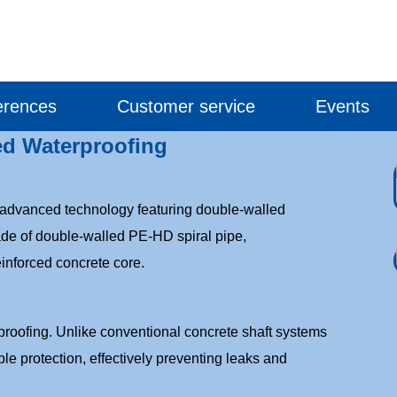
erences
Customer service
Events
ed Waterproofing
vanced technology featuring double-walled
ade of double-walled PE-HD spiral pipe,
inforced concrete core.
rproofing. Unlike conventional concrete shaft systems
le protection, effectively preventing leaks and