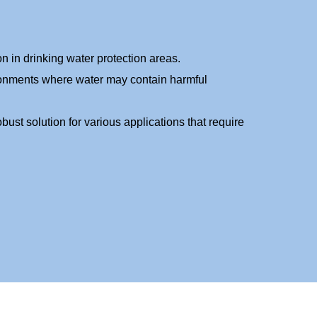
n in drinking water protection areas.
ronments where water may contain harmful
obust solution for various applications that require