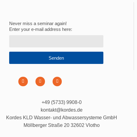
Never miss a seminar again!
Enter your e-mail address here:
Senden
+49 (5733) 9908-0
kontakt@kordes.de
Kordes KLD Wasser- und Abwassersysteme GmbH
Möllberger Straße 20 32602 Vlotho