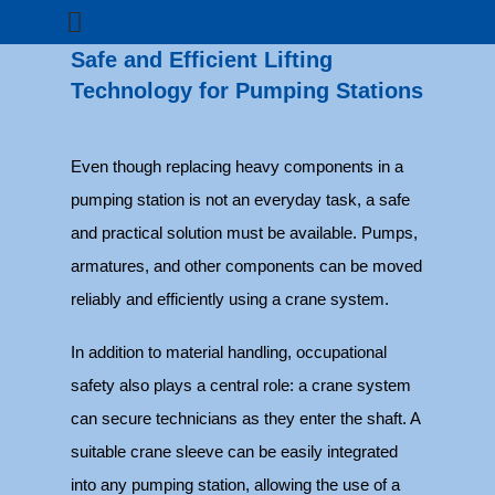
Safe and Efficient Lifting
Technology for Pumping Stations
Even though replacing heavy components in a
pumping station is not an everyday task, a safe
and practical solution must be available. Pumps,
armatures, and other components can be moved
reliably and efficiently using a crane system.
In addition to material handling, occupational
safety also plays a central role: a crane system
can secure technicians as they enter the shaft. A
suitable crane sleeve can be easily integrated
into any pumping station, allowing the use of a