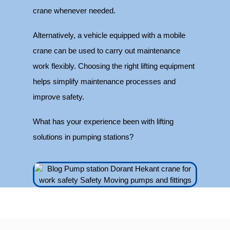
crane whenever needed.
Alternatively, a vehicle equipped with a mobile
crane can be used to carry out maintenance
work flexibly. Choosing the right lifting equipment
helps simplify maintenance processes and
improve safety.
What has your experience been with lifting
solutions in pumping stations?