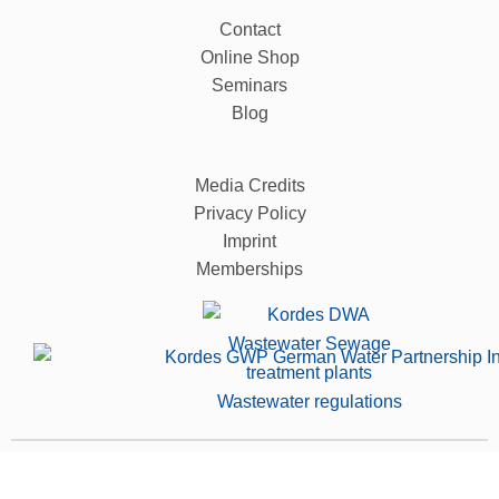
Contact
Online Shop
Seminars
Blog
Media Credits
Privacy Policy
Imprint
Memberships