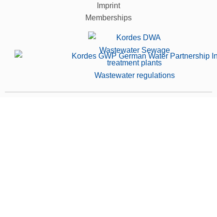
Imprint
Memberships