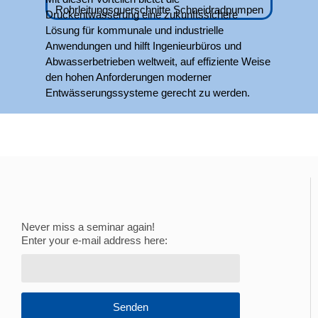
Druckentwässerung eine zukunftssichere
Lösung für kommunale und industrielle
Anwendungen und hilft Ingenieurbüros und
Abwasserbetrieben weltweit, auf effiziente Weise
den hohen Anforderungen moderner
Entwässerungssysteme gerecht zu werden.
Never miss a seminar again!
Enter your e-mail address here:
Senden