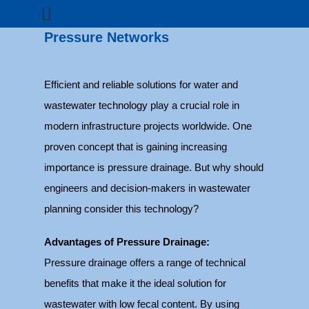
Pressure Networks
Efficient and reliable solutions for water and
wastewater technology play a crucial role in
modern infrastructure projects worldwide. One
proven concept that is gaining increasing
importance is pressure drainage. But why should
engineers and decision-makers in wastewater
planning consider this technology?
Advantages of Pressure Drainage:
Pressure drainage offers a range of technical
benefits that make it the ideal solution for
wastewater with low fecal content. By using