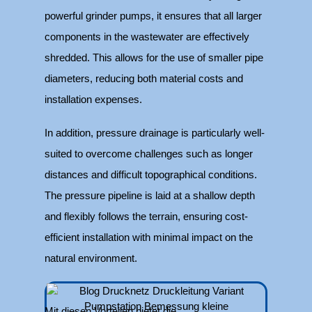
powerful grinder pumps, it ensures that all larger
components in the wastewater are effectively
shredded. This allows for the use of smaller pipe
diameters, reducing both material costs and
installation expenses.
In addition, pressure drainage is particularly well-
suited to overcome challenges such as longer
distances and difficult topographical conditions.
The pressure pipeline is laid at a shallow depth
and flexibly follows the terrain, ensuring cost-
efficient installation with minimal impact on the
natural environment.
Mit diesen Vorteilen bietet die