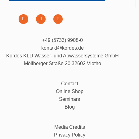
+49 (5733) 9908-0
kontakt@kordes.de
Kordes KLD Wasser- und Abwassersysteme GmbH
Möllberger Straße 20 32602 Vlotho
Contact
Online Shop
Seminars
Blog
Media Credits
Privacy Policy