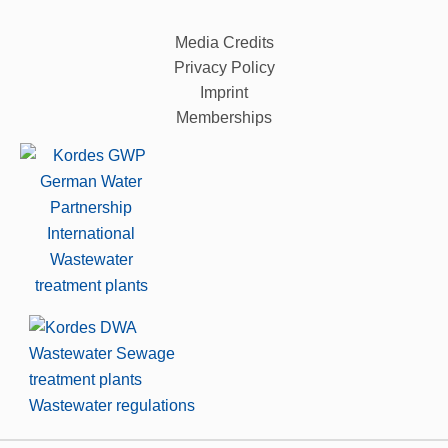
Media Credits
Privacy Policy
Imprint
Memberships