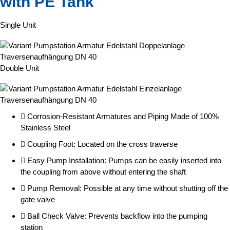
with PE Tank
Single Unit
Double Unit
Corrosion-Resistant Armatures and Piping Made of 100%
Stainless Steel
Coupling Foot: Located on the cross traverse
Easy Pump Installation: Pumps can be easily inserted into
the coupling from above without entering the shaft
Pump Removal: Possible at any time without shutting off the
gate valve
Ball Check Valve: Prevents backflow into the pumping
station