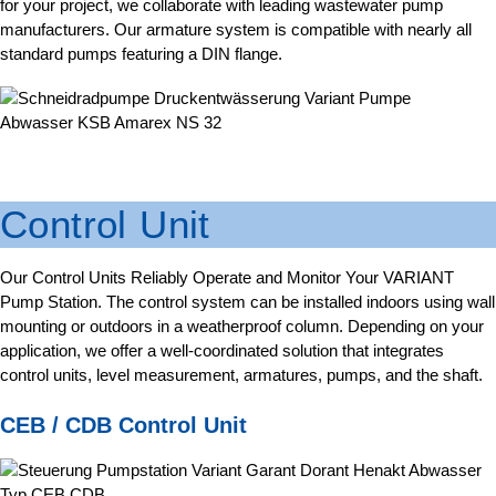
for your project, we collaborate with leading wastewater pump
manufacturers. Our armature system is compatible with nearly all
standard pumps featuring a DIN flange.
Control Unit
Our Control Units Reliably Operate and Monitor Your VARIANT
Pump Station. The control system can be installed indoors using wall
mounting or outdoors in a weatherproof column. Depending on your
application, we offer a well-coordinated solution that integrates
control units, level measurement, armatures, pumps, and the shaft.
CEB / CDB Control Unit