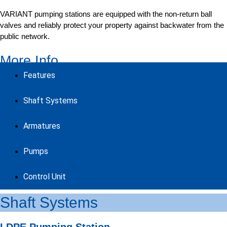
VARIANT pumping stations are equipped with the non-return ball
valves and reliably protect your property against backwater from the
public network.
More Info
Features
Shaft Systems
Armatures
Pumps
Control Unit
Shaft Systems
LDPE Pumping Station