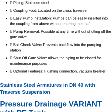
Piping: Stainless steel
Coupling Foot: Located on the cross traverse
Easy Pump Installation: Pumps can be easily inserted into
the coupling from above without entering the shaft
Pump Removal: Possible at any time without shutting off the
gate valve
Ball Check Valve: Prevents backflow into the pumping
station
Shut-Off Gate Valve: Allows the piping to be closed for
maintenance purposes
Optional Features: Flushing connection, vacuum breaker
Stainless Steel Armatures in DN 40 with
Traverse Suspension
Pressure Drainage VARIANT