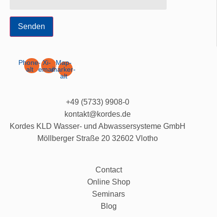
Senden
Phone-
Xi-
Map-
alt
email
marker-
alt
+49 (5733) 9908-0
kontakt@kordes.de
Kordes KLD Wasser- und Abwassersysteme GmbH
Möllberger Straße 20 32602 Vlotho
Contact
Online Shop
Seminars
Blog