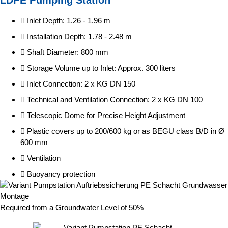
Inlet Depth: 1.26 - 1.96 m
Installation Depth: 1.78 - 2.48 m
Shaft Diameter: 800 mm
Storage Volume up to Inlet: Approx. 300 liters
Inlet Connection: 2 x KG DN 150
Technical and Ventilation Connection: 2 x KG DN 100
Telescopic Dome for Precise Height Adjustment
Plastic covers up to 200/600 kg or as BEGU class B/D in Ø
600 mm
Ventilation
Buoyancy protection
Required from a Groundwater Level of 50%