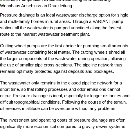
Pressure drainage is an ideal wastewater discharge option for single
and multi-family homes in rural areas. Through a VARIANT pump
station, all the wastewater is pumped unnoticed along the fastest
route to the nearest wastewater treatment plant.
Cutting wheel pumps are the first choice for pumping small amounts
of wastewater containing fecal matter. The cutting wheels shred all
the larger components of the wastewater during operation, allowing
the use of smaller pipe cross-sections. The pipeline network thus
remains optimally protected against deposits and blockages.
The wastewater only remains in the closed pipeline network for a
short time, so that rotting processes and odor emissions cannot
occur. Pressure drainage is ideal, especially for longer distances and
difficult topographical conditions. Following the course of the terrain,
differences in altitude can be overcome without any problems
The investment and operating costs of pressure drainage are often
significantly more economical compared to gravity sewer systems.