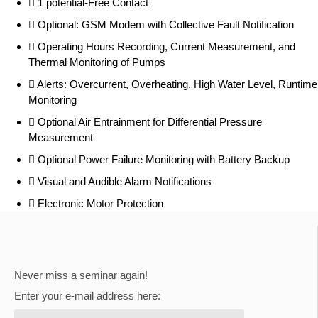
1 potential-Free Contact
Optional: GSM Modem with Collective Fault Notification
Operating Hours Recording, Current Measurement, and
Thermal Monitoring of Pumps
Alerts: Overcurrent, Overheating, High Water Level, Runtime
Monitoring
Optional Air Entrainment for Differential Pressure
Measurement
Optional Power Failure Monitoring with Battery Backup
Visual and Audible Alarm Notifications
Electronic Motor Protection
Never miss a seminar again!
Enter your e-mail address here: