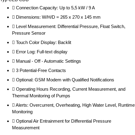
Connection Capacity: Up to 5,5 kW / 9 A
Dimensions: W/H/D = 265 x 270 x 145 mm
Level Measurement: Differential Pressure, Float Switch,
Pressure Sensor
Touch Color Display: Backlit
Error Log: Full-text display
Manual - Off - Automatic Settings
3 Potential-Free Contacts
Optional: GSM Modem with Qualified Notifications
Operating Hours Recording, Current Measurement, and
Thermal Monitoring of Pumps
Alerts: Overcurrent, Overheating, High Water Level, Runtime
Monitoring
Optional Air Entrainment for Differential Pressure
Measurement