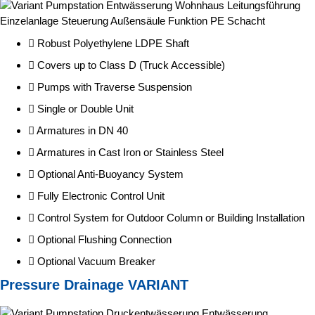
Robust Polyethylene LDPE Shaft
Covers up to Class D (Truck Accessible)
Pumps with Traverse Suspension
Single or Double Unit
Armatures in DN 40
Armatures in Cast Iron or Stainless Steel
Optional Anti-Buoyancy System
Fully Electronic Control Unit
Control System for Outdoor Column or Building Installation
Optional Flushing Connection
Optional Vacuum Breaker
Pressure Drainage VARIANT