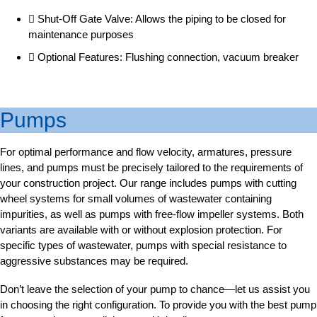
Shut-Off Gate Valve: Allows the piping to be closed for
maintenance purposes
Optional Features: Flushing connection, vacuum breaker
Pumps
For optimal performance and flow velocity, armatures, pressure
lines, and pumps must be precisely tailored to the requirements of
your construction project. Our range includes pumps with cutting
wheel systems for small volumes of wastewater containing
impurities, as well as pumps with free-flow impeller systems. Both
variants are available with or without explosion protection. For
specific types of wastewater, pumps with special resistance to
aggressive substances may be required.
Don’t leave the selection of your pump to chance—let us assist you
in choosing the right configuration. To provide you with the best pump