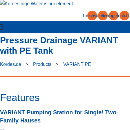
Skip
to
Linkedin
Facebook
Instagram
Youtub
content
Pressure Drainage VARIANT
with PE Tank
Kordes.de
>
Products
>
VARIANT PE
Features
VARIANT Pumping Station for Single/ Two-
Family Hauses