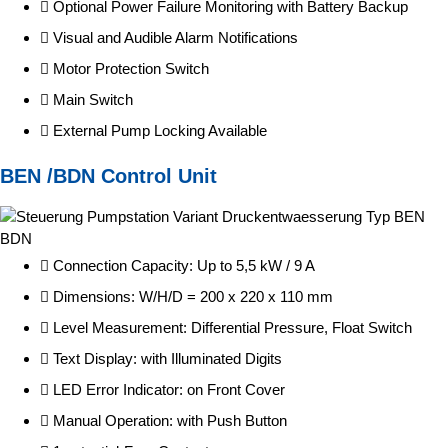
Optional Power Failure Monitoring with Battery Backup
Visual and Audible Alarm Notifications
Motor Protection Switch
Main Switch
External Pump Locking Available
BEN /BDN Control Unit
Connection Capacity: Up to 5,5 kW / 9 A
Dimensions: W/H/D = 200 x 220 x 110 mm
Level Measurement: Differential Pressure, Float Switch
Text Display: with Illuminated Digits
LED Error Indicator: on Front Cover
Manual Operation: with Push Button