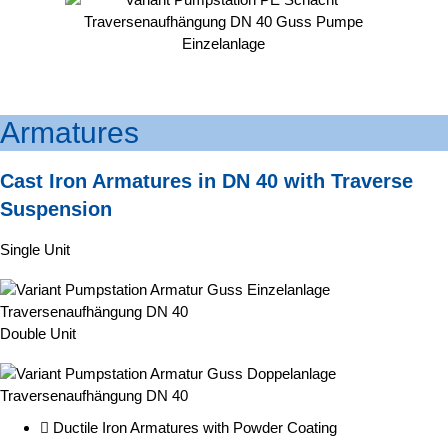
Armatures
Cast Iron Armatures in DN 40 with Traverse
Suspension
Single Unit
Double Unit
Ductile Iron Armatures with Powder Coating