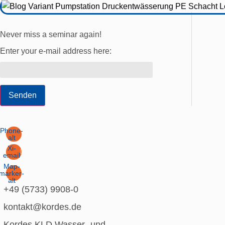
Never miss a seminar again!
Enter your e-mail address here:
Senden
Phone-
alt
Xi-
email
Map-
marker-
alt
+49 (5733) 9908-0
kontakt@kordes.de
Kordes KLD Wasser- und