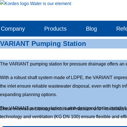
Skip
to
content
Company
Products
Blog
Ref
VARIANT Pumping Station
The VARIANT pumping station for pressure drainage offers an eff
With a robust shaft system made of LDPE, the VARIANT impresses 
the inlet ensure reliable wastewater disposal, even with high in
expanding planning options.
The VARIANT pumping station is also designed for an installatio
Diese innovative Lösung kombiniert Präzision und Flexibilität, 
technology and ventilation (KG DN 100) ensure flexible and effici