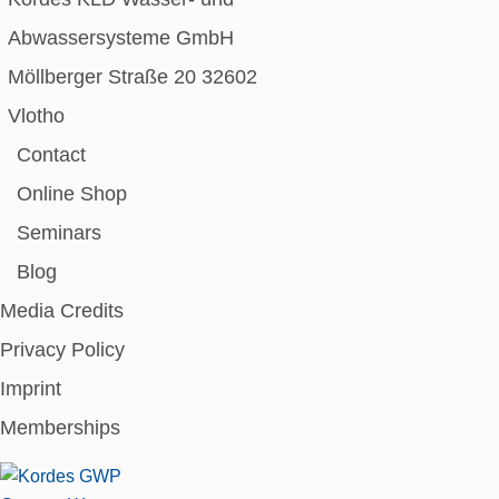
Abwassersysteme GmbH
Möllberger Straße 20 32602
Vlotho
Contact
Online Shop
Seminars
Blog
Media Credits
Privacy Policy
Imprint
Memberships