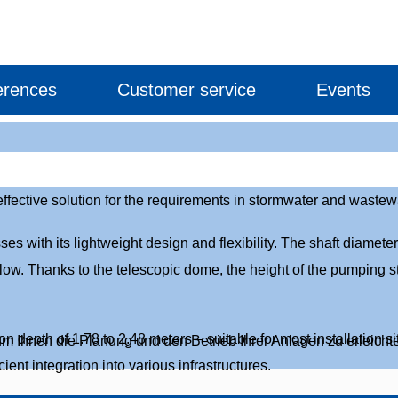
erences
Customer service
Events
ective solution for the requirements in stormwater and wastewat
with its lightweight design and flexibility. The shaft diameter
flow. Thanks to the telescopic dome, the height of the pumping st
n depth of 1.78 to 2.48 meters – suitable for most installation 
um Ihnen die Planung und den Betrieb Ihrer Anlagen zu erleichte
ent integration into various infrastructures.