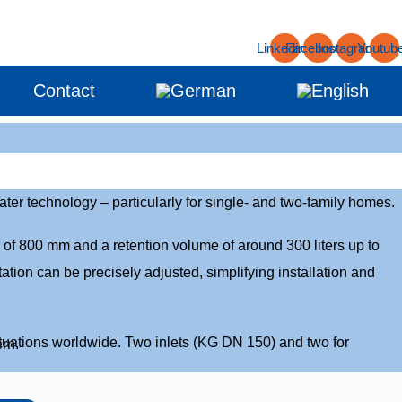
Linkedin
Facebook
Instagram
Youtub
Contact
er technology – particularly for single- and two-family homes.
 of 800 mm and a retention volume of around 300 liters up to
ation can be precisely adjusted, simplifying installation and
situations worldwide. Two inlets (KG DN 150) and two for
rn.